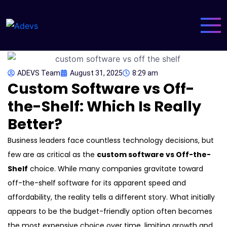
ADEVS Team
August 31, 2025
8:29 am
Custom Software vs Off-
the-Shelf: Which Is Really
Better?
Business leaders face countless technology decisions, but
few are as critical as the
custom software vs Off-the-
Shelf
choice. While many companies gravitate toward
off-the-shelf software for its apparent speed and
affordability, the reality tells a different story. What initially
appears to be the budget-friendly option often becomes
the most expensive choice over time, limiting growth and