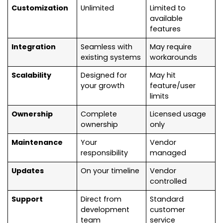
Customization
Unlimited
Limited to
available
features
Integration
Seamless with
May require
existing systems
workarounds
Scalability
Designed for
May hit
your growth
feature/user
limits
Ownership
Complete
Licensed usage
ownership
only
Maintenance
Your
Vendor
responsibility
managed
Updates
On your timeline
Vendor
controlled
Support
Direct from
Standard
development
customer
team
service