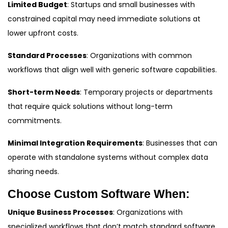
Limited Budget
: Startups and small businesses with
constrained capital may need immediate solutions at
lower upfront costs.
Standard Processes
: Organizations with common
workflows that align well with generic software capabilities.
Short-term Needs
: Temporary projects or departments
that require quick solutions without long-term
commitments.
Minimal Integration Requirements
: Businesses that can
operate with standalone systems without complex data
sharing needs.
Choose Custom Software When:
Unique Business Processes
: Organizations with
specialized workflows that don’t match standard software