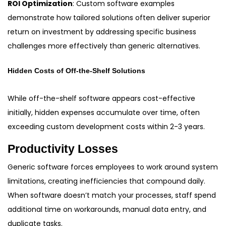
ROI Optimization
: Custom software examples
demonstrate how tailored solutions often deliver superior
return on investment by addressing specific business
challenges more effectively than generic alternatives.
Hidden Costs of Off-the-Shelf Solutions
While off-the-shelf software appears cost-effective
initially, hidden expenses accumulate over time, often
exceeding custom development costs within 2-3 years.
Productivity Losses
Generic software forces employees to work around system
limitations, creating inefficiencies that compound daily.
When software doesn’t match your processes, staff spend
additional time on workarounds, manual data entry, and
duplicate tasks.