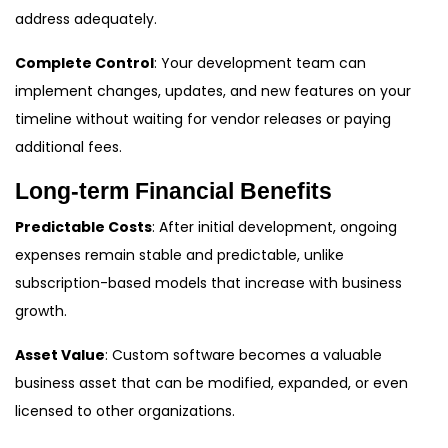
address adequately.
Complete Control
: Your development team can
implement changes, updates, and new features on your
timeline without waiting for vendor releases or paying
additional fees.
Long-term Financial Benefits
Predictable Costs
: After initial development, ongoing
expenses remain stable and predictable, unlike
subscription-based models that increase with business
growth.
Asset Value
: Custom software becomes a valuable
business asset that can be modified, expanded, or even
licensed to other organizations.