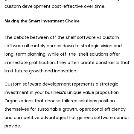
custom development cost-effective over time.
Making the Smart Investment Choice
The debate between off the shelf software vs custom
software ultimately comes down to strategic vision and
long-term planning. While off-the-shelf solutions offer
immediate gratification, they often create constraints that
limit future growth and innovation.
Custom software development represents a strategic
investment in your business’s unique value proposition.
Organizations that choose tailored solutions position
themselves for sustainable growth, operational efficiency,
and competitive advantages that generic software cannot
provide.