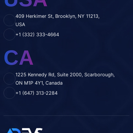
409 Herkimer St, Brooklyn, NY 11213,
USA
+1 (332) 333-4664
CA
1225 Kennedy Rd, Suite 2000, Scarborough,
ON M1P 4Y1, Canada
+1 (647) 313-2284