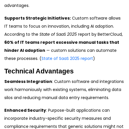
advantages.
Supports Strategic Initiatives:
Custom software allows
IT teams to focus on innovation, including AI adoption.
According to the
State of SaaS 2025
report by BetterCloud,
60% of IT teams report excessive manual tasks that
hinder AI adoption
— custom solutions can automate
these processes. (
State of SaaS 2025 report
)
Technical Advantages
Seamless Integration
: Custom software and integrations
work harmoniously with existing systems, eliminating data
silos and reducing manual data entry requirements.
Enhanced Security
: Purpose-built applications can
incorporate industry-specific security measures and
compliance requirements that generic solutions might not