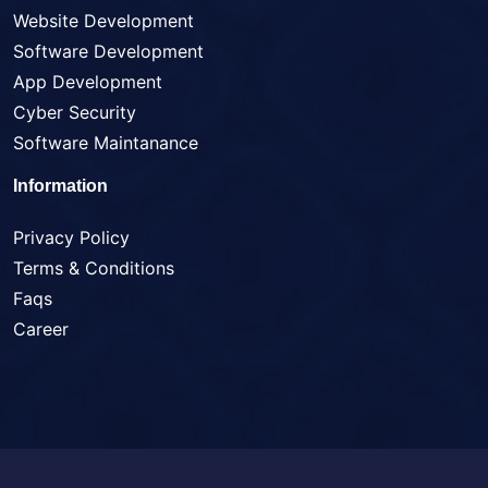
Website Development
Software Development
App Development
Cyber Security
Software Maintanance
Information
Privacy Policy
Terms & Conditions
Faqs
Career