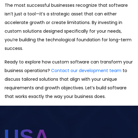
The most successful businesses recognize that software
isn’t just a tool—it’s a strategic asset that can either
accelerate growth or create limitations. By investing in
custom solutions designed specifically for your needs,
you’re building the technological foundation for long-term
success.
Ready to explore how custom software can transform your
business operations?
Contact our development team
to
discuss tailored solutions that align with your unique
requirements and growth objectives. Let’s build software
that works exactly the way your business does.
USA