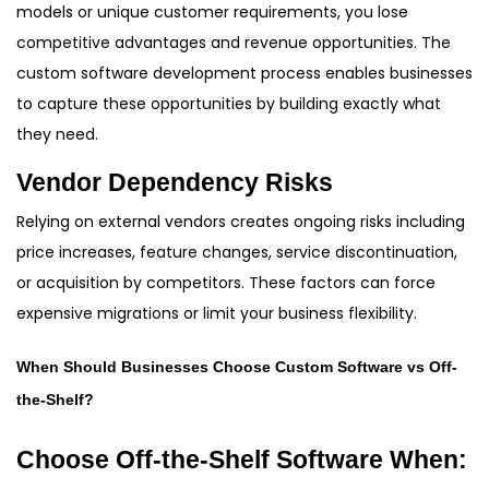
models or unique customer requirements, you lose
competitive advantages and revenue opportunities. The
custom software development process enables businesses
to capture these opportunities by building exactly what
they need.
Vendor Dependency Risks
Relying on external vendors creates ongoing risks including
price increases, feature changes, service discontinuation,
or acquisition by competitors. These factors can force
expensive migrations or limit your business flexibility.
When Should Businesses Choose Custom Software vs Off-
the-Shelf?
Choose Off-the-Shelf Software When: