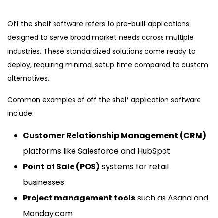
Off the shelf software refers to pre-built applications
designed to serve broad market needs across multiple
industries. These standardized solutions come ready to
deploy, requiring minimal setup time compared to custom
alternatives.
Common examples of off the shelf application software
include:
Customer Relationship Management (CRM)
platforms like Salesforce and HubSpot
Point of Sale (POS)
systems for retail
businesses
Project management tools
such as Asana and
Monday.com