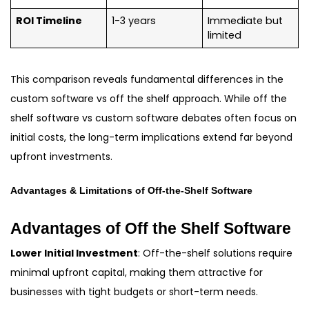
ROI Timeline
1-3 years
Immediate but
limited
This comparison reveals fundamental differences in the
custom software vs off the shelf approach. While off the
shelf software vs custom software debates often focus on
initial costs, the long-term implications extend far beyond
upfront investments.
Advantages & Limitations of Off-the-Shelf Software
Advantages of Off the Shelf Software
Lower Initial Investment
: Off-the-shelf solutions require
minimal upfront capital, making them attractive for
businesses with tight budgets or short-term needs.