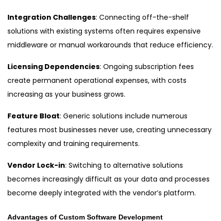
Integration Challenges
: Connecting off-the-shelf
solutions with existing systems often requires expensive
middleware or manual workarounds that reduce efficiency.
Licensing Dependencies
: Ongoing subscription fees
create permanent operational expenses, with costs
increasing as your business grows.
Feature Bloat
: Generic solutions include numerous
features most businesses never use, creating unnecessary
complexity and training requirements.
Vendor Lock-in
: Switching to alternative solutions
becomes increasingly difficult as your data and processes
become deeply integrated with the vendor’s platform.
Advantages of Custom Software Development