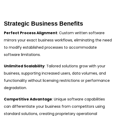
Strategic Business Benefits
Perfect Process Alignment
: Custom written software
mirrors your exact business workflows, eliminating the need
to modify established processes to accommodate
software limitations.
Unlimited Scalability
: Tailored solutions grow with your
business, supporting increased users, data volumes, and
functionality without licensing restrictions or performance
degradation.
Competitive Advantage
: Unique software capabilities
can differentiate your business from competitors using
standard solutions, creating proprietary operational