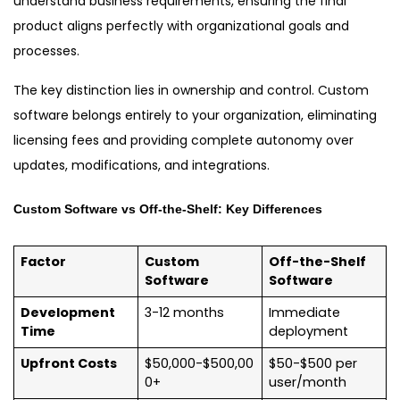
understand business requirements, ensuring the final
product aligns perfectly with organizational goals and
processes.
The key distinction lies in ownership and control. Custom
software belongs entirely to your organization, eliminating
licensing fees and providing complete autonomy over
updates, modifications, and integrations.
Custom Software vs Off-the-Shelf: Key Differences
Factor
Custom
Off-the-Shelf
Software
Software
Development
3-12 months
Immediate
Time
deployment
Upfront Costs
$50,000-$500,00
$50-$500 per
0+
user/month