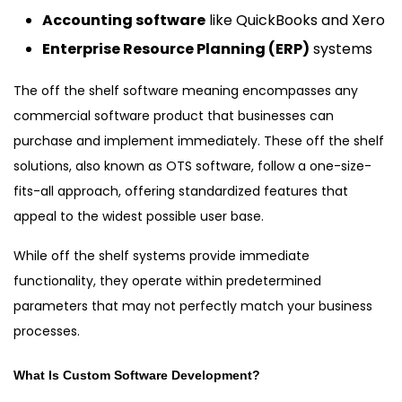
Accounting software
like QuickBooks and Xero
Enterprise Resource Planning (ERP)
systems
The off the shelf software meaning encompasses any
commercial software product that businesses can
purchase and implement immediately. These off the shelf
solutions, also known as OTS software, follow a one-size-
fits-all approach, offering standardized features that
appeal to the widest possible user base.
While off the shelf systems provide immediate
functionality, they operate within predetermined
parameters that may not perfectly match your business
processes.
What Is Custom Software Development?