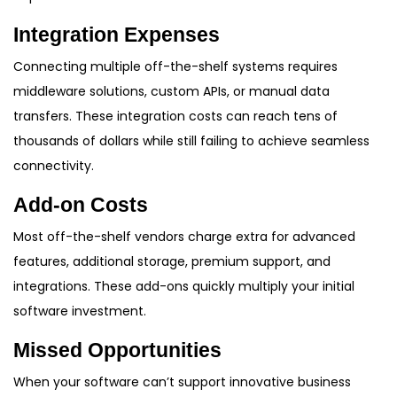
Integration Expenses
Connecting multiple off-the-shelf systems requires
middleware solutions, custom APIs, or manual data
transfers. These integration costs can reach tens of
thousands of dollars while still failing to achieve seamless
connectivity.
Add-on Costs
Most off-the-shelf vendors charge extra for advanced
features, additional storage, premium support, and
integrations. These add-ons quickly multiply your initial
software investment.
Missed Opportunities
When your software can’t support innovative business