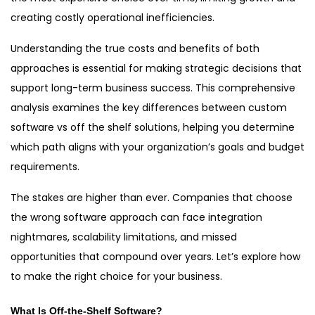
creating costly operational inefficiencies.
Understanding the true costs and benefits of both
approaches is essential for making strategic decisions that
support long-term business success. This comprehensive
analysis examines the key differences between custom
software vs off the shelf solutions, helping you determine
which path aligns with your organization’s goals and budget
requirements.
The stakes are higher than ever. Companies that choose
the wrong software approach can face integration
nightmares, scalability limitations, and missed
opportunities that compound over years. Let’s explore how
to make the right choice for your business.
What Is Off-the-Shelf Software?