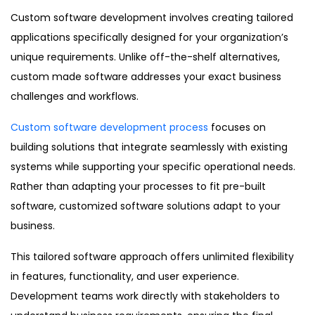
Custom software development involves creating tailored
applications specifically designed for your organization’s
unique requirements. Unlike off-the-shelf alternatives,
custom made software addresses your exact business
challenges and workflows.
Custom software development process
focuses on
building solutions that integrate seamlessly with existing
systems while supporting your specific operational needs.
Rather than adapting your processes to fit pre-built
software, customized software solutions adapt to your
business.
This tailored software approach offers unlimited flexibility
in features, functionality, and user experience.
Development teams work directly with stakeholders to