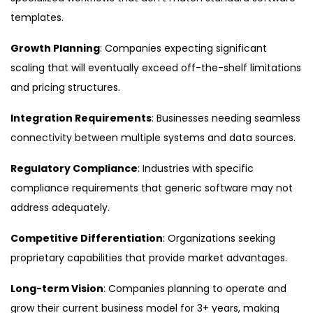
templates.
Growth Planning
: Companies expecting significant
scaling that will eventually exceed off-the-shelf limitations
and pricing structures.
Integration Requirements
: Businesses needing seamless
connectivity between multiple systems and data sources.
Regulatory Compliance
: Industries with specific
compliance requirements that generic software may not
address adequately.
Competitive Differentiation
: Organizations seeking
proprietary capabilities that provide market advantages.
Long-term Vision
: Companies planning to operate and
grow their current business model for 3+ years, making