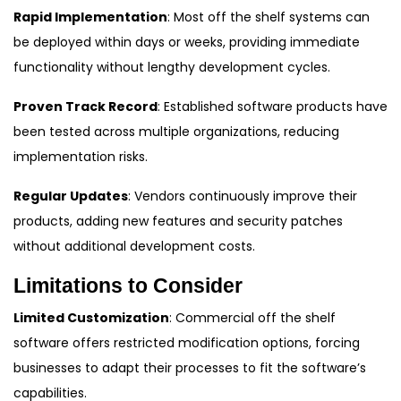
Rapid Implementation
: Most off the shelf systems can
be deployed within days or weeks, providing immediate
functionality without lengthy development cycles.
Proven Track Record
: Established software products have
been tested across multiple organizations, reducing
implementation risks.
Regular Updates
: Vendors continuously improve their
products, adding new features and security patches
without additional development costs.
Limitations to Consider
Limited Customization
: Commercial off the shelf
software offers restricted modification options, forcing
businesses to adapt their processes to fit the software’s
capabilities.