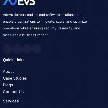
Adevs delivers end-to-end software solutions that
enable organizations to innovate, scale, and optimize
operations while ensuring security, reliability, and
measurable business impact.
Quick Links
About
Case Studies
Blogs
Contact Us
Services