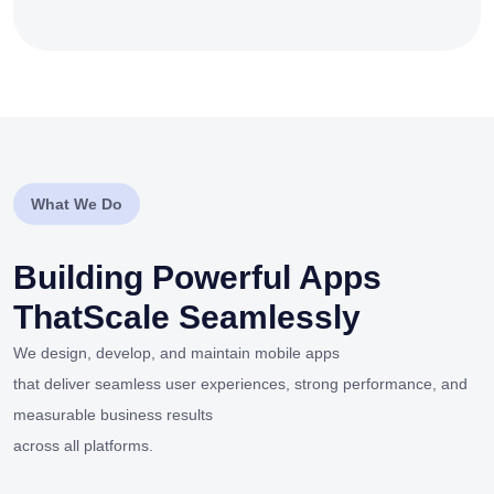
What We Do
Building Powerful Apps
That
Scale Seamlessly
We design, develop, and maintain mobile apps
that deliver seamless user experiences, strong performance, and
measurable business results
across all platforms.