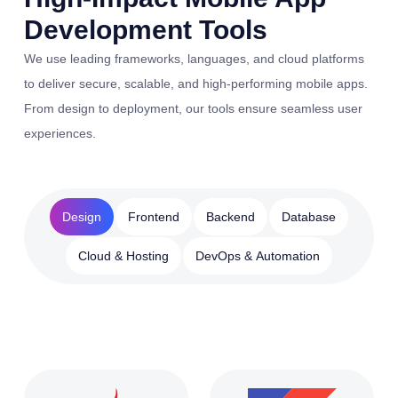
Development Tools
We use leading frameworks, languages, and cloud platforms
to deliver secure, scalable, and high-performing mobile apps.
From design to deployment, our tools ensure seamless user
experiences.
Design
Frontend
Backend
Database
Cloud & Hosting
DevOps & Automation