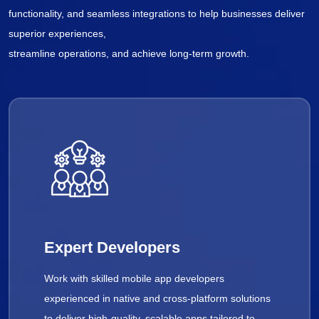
functionality, and seamless integrations to help businesses deliver
superior experiences,
streamline operations, and achieve long-term growth.
Expert Developers
Work with skilled mobile app developers
experienced in native and cross-platform solutions
to deliver high-quality, scalable apps tailored to