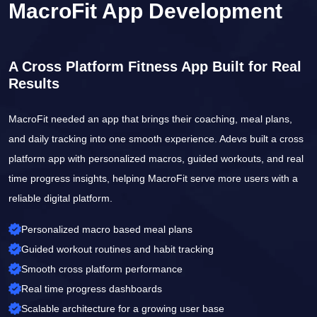
MacroFit App Development
A Cross Platform Fitness App Built for Real
Results
MacroFit needed an app that brings their coaching, meal plans,
and daily tracking into one smooth experience. Adevs built a cross
platform app with personalized macros, guided workouts, and real
time progress insights, helping MacroFit serve more users with a
reliable digital platform.
Personalized macro based meal plans
Guided workout routines and habit tracking
Smooth cross platform performance
Real time progress dashboards
Scalable architecture for a growing user base