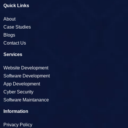
Quick Links
About
Case Studies
Blogs
Contact Us
Services
Website Development
Software Development
App Development
Cyber Security
Software Maintanance
Information
Privacy Policy