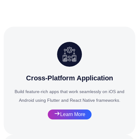
Cross-Platform Application
Build feature-rich apps that work seamlessly on iOS and
Android using Flutter and React Native frameworks.
Learn More