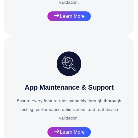
validation.
Learn More
App Maintenance & Support
Ensure every feature runs smoothly through thorough
testing, performance optimization, and real-device
validation.
Learn More