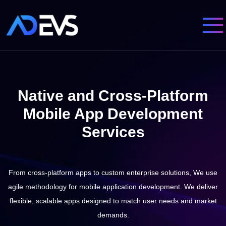
Native and Cross-Platform
Mobile App Development
Services
From cross-platform apps to custom enterprise solutions, We use
agile methodology for mobile application development.
We deliver
flexible, scalable apps designed to match user needs and market
demands.