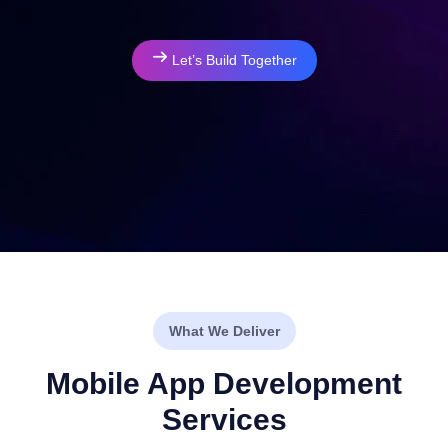
Let’s Build Together
What We Deliver
Mobile App Development
Services