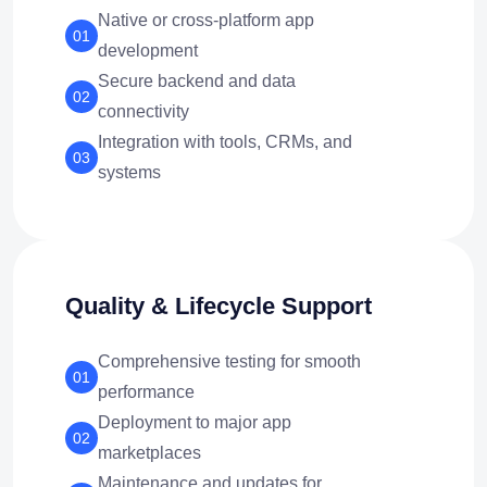
Native or cross-platform app
01
development
Secure backend and data
02
connectivity
Integration with tools, CRMs, and
03
systems
Quality & Lifecycle Support
Comprehensive testing for smooth
01
performance
Deployment to major app
02
marketplaces
Maintenance and updates for