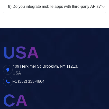
8) Do you integrate mobile apps with third-party APIs?
USA
409 Herkimer St, Brooklyn, NY 11213,
USA
+1 (332) 333-4664
CA