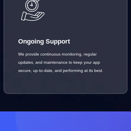
Ongoing Support
We provide continuous monitoring, regular
updates, and maintenance to keep your app
secure, up-to-date, and performing at its best.