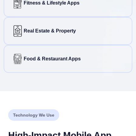
Fitness & Lifestyle Apps
Real Estate & Property
Food & Restaurant Apps
Technology We Use
High-Impact Mobile App