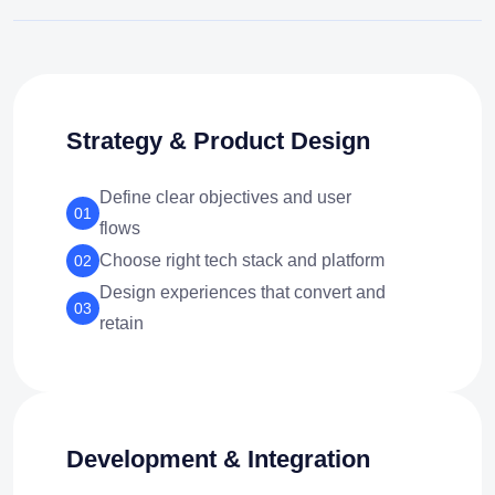
Strategy & Product Design
Define clear objectives and user
01
flows
Choose right tech stack and platform
02
Design experiences that convert and
03
retain
Development & Integration