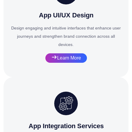
App UI/UX Design
Design engaging and intuitive interfaces that enhance user
journeys and strengthen brand connection across all
devices.
Learn More
App Integration Services