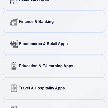
Finance & Banking
E-commerce & Retail Apps
Education & E-Learning Apps
Travel & Hospitality Apps