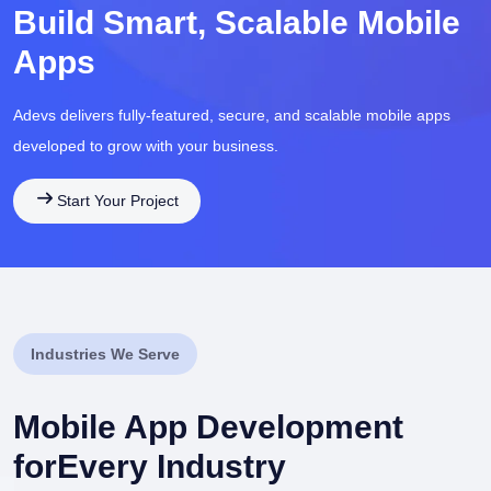
Build Smart, Scalable Mobile
Apps
Adevs delivers fully-featured, secure, and scalable mobile apps
developed to grow with your business.
Start Your Project
Industries We Serve
Mobile App Development
for
Every Industry