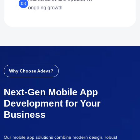
03
ongoing growth
Why Choose Adevs?
Next-Gen Mobile App
Development for Your
Business
Our mobile app solutions combine modern design, robust