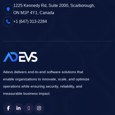
1225 Kennedy Rd, Suite 2000, Scarborough,
ON M1P 4Y1, Canada
+1 (647) 313-2284
Adevs delivers end-to-end software solutions that
enable organizations to innovate, scale, and optimize
operations while ensuring security, reliability, and
measurable business impact.