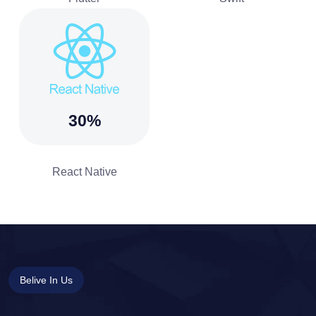
30%
React Native
Belive In Us