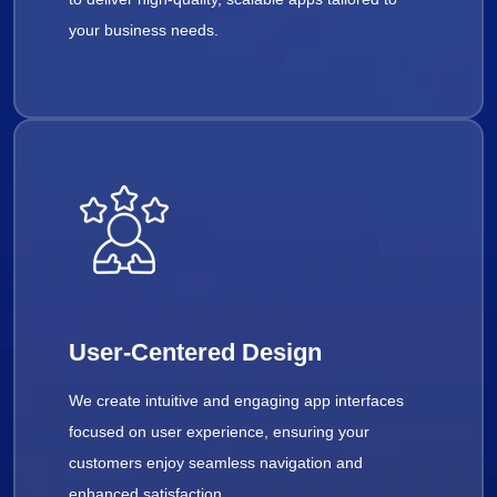
your business needs.
User-Centered Design
We create intuitive and engaging app interfaces
focused on user experience, ensuring your
customers enjoy seamless navigation and
enhanced satisfaction.