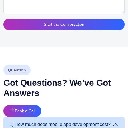
Alternative:
Question
Got Questions? We’ve Got
Answers
Book a Call
1) How much does mobile app development cost?