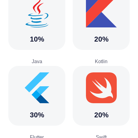
10%
20%
Java
Kotlin
30%
20%
Flutter
Swift