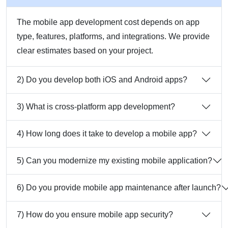
The mobile app development cost depends on app
type, features, platforms, and integrations. We provide
clear estimates based on your project.
2) Do you develop both iOS and Android apps?
3) What is cross-platform app development?
4) How long does it take to develop a mobile app?
5) Can you modernize my existing mobile application?
6) Do you provide mobile app maintenance after launch?
7) How do you ensure mobile app security?