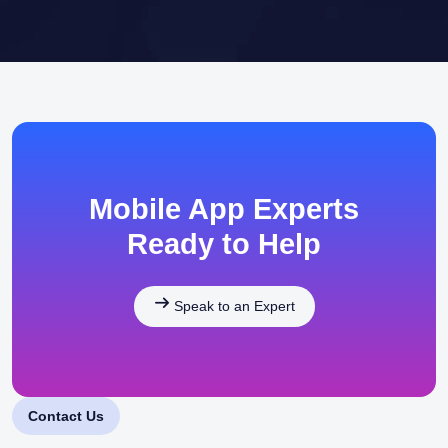
Mobile App Experts
Ready to Help
Speak to an Expert
Contact Us