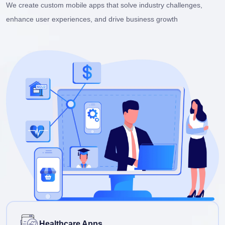
We create custom mobile apps that solve industry challenges,
enhance user experiences, and drive business growth
Healthcare Apps