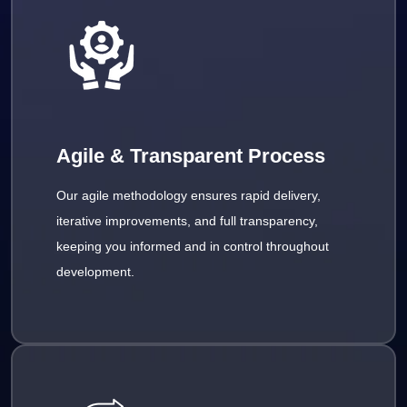
Agile & Transparent Process
Our agile methodology ensures rapid delivery,
iterative improvements, and full transparency,
keeping you informed and in control throughout
development.