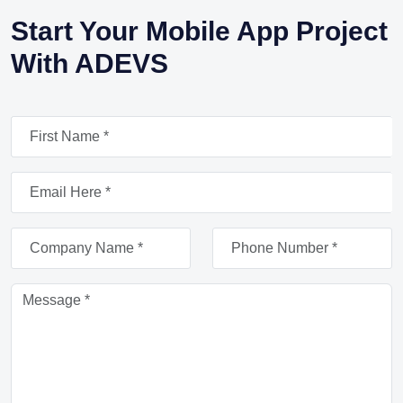
Start Your Mobile App Project
With ADEVS