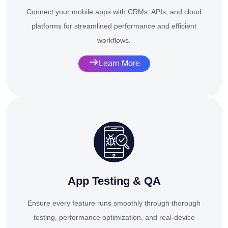
Connect your mobile apps with CRMs, APIs, and cloud
platforms for streamlined performance and efficient
workflows.
Learn More
App Testing & QA
Ensure every feature runs smoothly through thorough
testing, performance optimization, and real-device