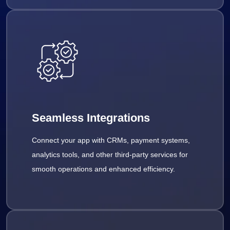
Seamless Integrations
Connect your app with CRMs, payment systems,
analytics tools, and other third-party services for
smooth operations and enhanced efficiency.