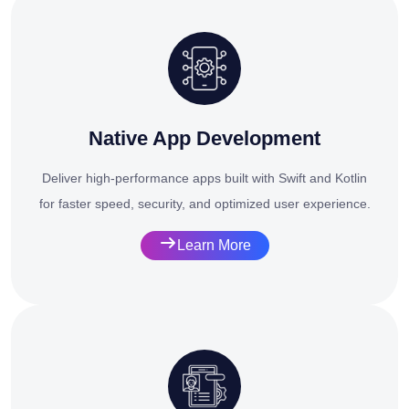
Native App Development
Deliver high-performance apps built with Swift and Kotlin
for faster speed, security, and optimized user experience.
Learn More