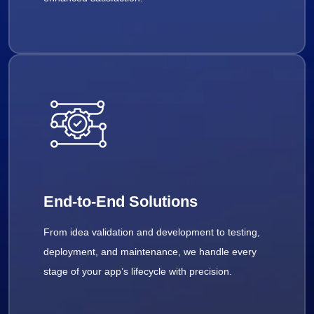
End-to-End Solutions
From idea validation and development to testing,
deployment, and maintenance, we handle every
stage of your app’s lifecycle with precision.