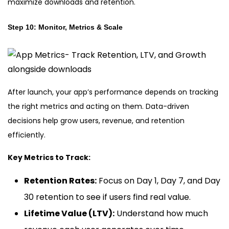
maximize downloads and retention.
Step 10: Monitor, Metrics & Scale
After launch, your app’s performance depends on tracking
the right metrics and acting on them. Data-driven
decisions help grow users, revenue, and retention
efficiently.
Key Metrics to Track:
Retention Rates:
Focus on Day 1, Day 7, and Day
30 retention to see if users find real value.
Lifetime Value (LTV):
Understand how much