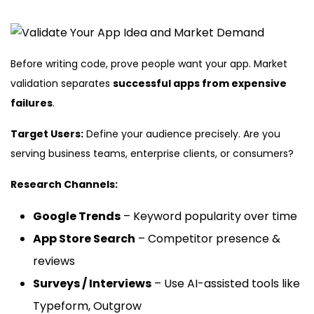
Before writing code, prove people want your app. Market
validation separates
successful apps from expensive
failures
.
Target Users:
Define your audience precisely. Are you
serving business teams, enterprise clients, or consumers?
Research Channels:
Google Trends
– Keyword popularity over time
App Store Search
– Competitor presence &
reviews
Surveys / Interviews
– Use AI-assisted tools like
Typeform, Outgrow