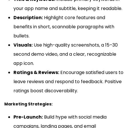
your app name and subtitle, keeping it readable.
Description:
Highlight core features and
benefits in short, scannable paragraphs with
bullets.
Visuals:
Use high-quality screenshots, a 15–30
second demo video, and a clear, recognizable
app icon.
Ratings & Reviews:
Encourage satisfied users to
leave reviews and respond to feedback. Positive
ratings boost discoverability.
Marketing Strategies:
Pre-Launch:
Build hype with social media
campaigns, landing pages, and email