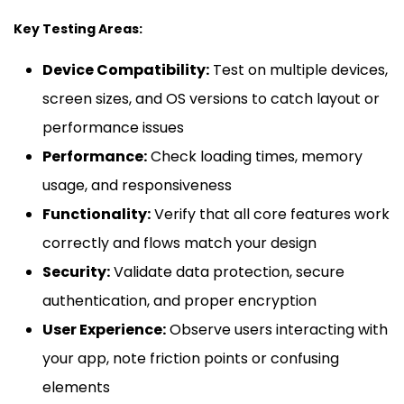
Key Testing Areas:
Device Compatibility:
Test on multiple devices,
screen sizes, and OS versions to catch layout or
performance issues
Performance:
Check loading times, memory
usage, and responsiveness
Functionality:
Verify that all core features work
correctly and flows match your design
Security:
Validate data protection, secure
authentication, and proper encryption
User Experience:
Observe users interacting with
your app, note friction points or confusing
elements