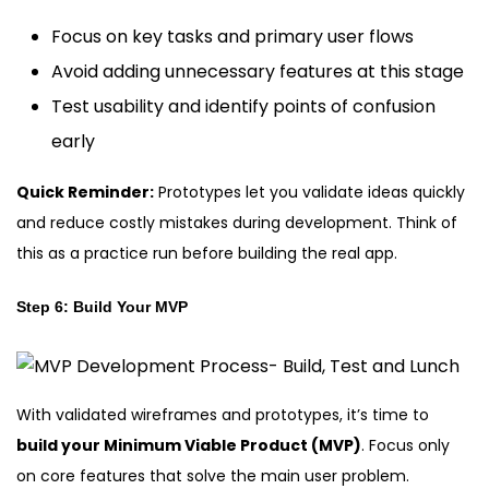
Focus on key tasks and primary user flows
Avoid adding unnecessary features at this stage
Test usability and identify points of confusion
early
Quick Reminder:
Prototypes let you validate ideas quickly
and reduce costly mistakes during development. Think of
this as a practice run before building the real app.
Step 6: Build Your MVP
With validated wireframes and prototypes, it’s time to
build your Minimum Viable Product (MVP)
. Focus only
on core features that solve the main user problem.