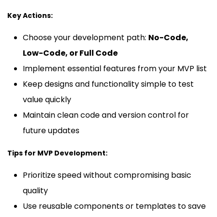
Key Actions:
Choose your development path:
No-Code,
Low-Code, or Full Code
Implement essential features from your MVP list
Keep designs and functionality simple to test
value quickly
Maintain clean code and version control for
future updates
Tips for MVP Development:
Prioritize speed without compromising basic
quality
Use reusable components or templates to save