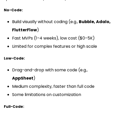
No-Code:
Build visually without coding (e.g.,
Bubble, Adalo,
FlutterFlow
)
Fast MVPs (1–4 weeks), low cost ($0–5K)
Limited for complex features or high scale
Low-Code:
Drag-and-drop with some code (e.g.,
AppSheet
)
Medium complexity, faster than full code
Some limitations on customization
Full-Code: