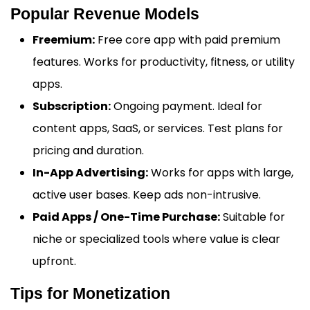
Popular Revenue Models
Freemium:
Free core app with paid premium
features. Works for productivity, fitness, or utility
apps.
Subscription:
Ongoing payment. Ideal for
content apps, SaaS, or services. Test plans for
pricing and duration.
In-App Advertising:
Works for apps with large,
active user bases. Keep ads non-intrusive.
Paid Apps / One-Time Purchase:
Suitable for
niche or specialized tools where value is clear
upfront.
Tips for Monetization