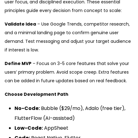
user focus, and disciplined execution. These essential
principles guide every decision from concept to scale:
Validate Idea
– Use Google Trends, competitor research,
and a minimal landing page to confirm genuine user
demand. Test messaging and adjust your target audience
if interest is low.
Define MVP
– Focus on 3-5 core features that solve your
users’ primary problem. Avoid scope creep. Extra features
can be added in future updates based on real feedback.
Choose Development Path
No-Code:
Bubble ($29/mo), Adalo (free tier),
FlutterFlow (AI-assisted)
Low-Code:
AppSheet
Code:
React Native, Flutter