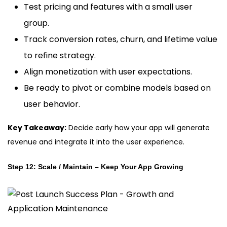
Test pricing and features with a small user
group.
Track conversion rates, churn, and lifetime value
to refine strategy.
Align monetization with user expectations.
Be ready to pivot or combine models based on
user behavior.
Key Takeaway:
Decide early how your app will generate
revenue and integrate it into the user experience.
Step 12: Scale / Maintain – Keep Your App Growing