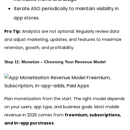
Iterate ASO periodically to maintain visibility in
app stores.
Pro Tip:
Analytics are not optional. Regularly review data
and adjust marketing, updates, and features to maximize
retention, growth, and profitability.
Step 11: Monetize – Choosing Your Revenue Model
Plan monetization from the start. The right model depends
on your users, app type, and business goals. Most mobile
revenue in 2026 comes from
freemium, subscriptions,
and in-app purchases
.