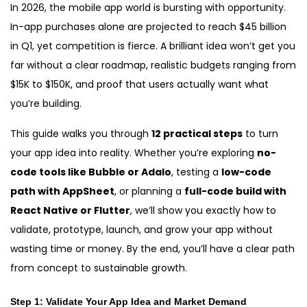
In 2026, the mobile app world is bursting with opportunity.
In-app purchases alone are projected to reach $45 billion
in Q1, yet competition is fierce. A brilliant idea won’t get you
far without a clear roadmap, realistic budgets ranging from
$15K to $150K, and proof that users actually want what
you’re building.
This guide walks you through
12 practical steps
to turn
your app idea into reality. Whether you’re exploring
no-
code tools like Bubble or Adalo
, testing a
low-code
path with AppSheet
, or planning a
full-code build with
React Native or Flutter
, we’ll show you exactly how to
validate, prototype, launch, and grow your app without
wasting time or money. By the end, you’ll have a clear path
from concept to sustainable growth.
Step
1: Validate Your App Idea and Market Demand