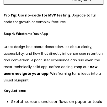
Kotlin/Swift
Pro Tip:
Use
no-code for MVP testing
. Upgrade to full
code for growth or complex features.
Step 4: Wireframe Your App
Great design isn’t about decoration. It’s about clarity,
accessibility, and flow that directly influence user retention
and conversion. A poor user experience can ruin even the
most technically solid app. Before coding, map out
how
users navigate your app
. Wireframing turns ideas into a
visual blueprint.
Key Actions:
Sketch screens and user flows on paper or tools