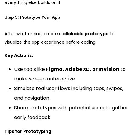
everything else builds on it
Step 5: Prototype Your App
After wireframing, create a
clickable prototype
to
visualize the app experience before coding.
Key Actions:
Use tools like
Figma, Adobe XD, or InVision
to
make screens interactive
Simulate real user flows including taps, swipes,
and navigation
Share prototypes with potential users to gather
early feedback
Tips for Prototyping: