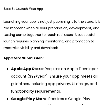
Step 8: Launch Your App
Launching your app is not just publishing it to the store. It is
the moment when all your preparation, development, and
testing come together to reach real users. A successful
launch requires planning, monitoring, and promotion to
maximize visibility and downloads.
App Store Submission:
Apple App Store:
Requires an Apple Developer
account ($99/year). Ensure your app meets all
guidelines, including app privacy, UI design, and
functionality requirements.
Google Play Store:
Requires a Google Play