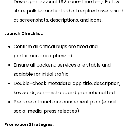
Developer account ($25 one-time fee). Follow
store policies and upload all required assets such
as screenshots, descriptions, and icons.
Launch Checklist:
Confirm all critical bugs are fixed and
performance is optimized
Ensure all backend services are stable and
scalable for initial traffic
Double-check metadata: app title, description,
keywords, screenshots, and promotional text
Prepare a launch announcement plan (email,
social media, press releases)
Promotion Strategies: