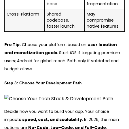
base
fragmentation
Cross-Platform
Shared
May
codebase,
compromise
faster launch
native features
Pro Tip:
Choose your platform based on
user location
and monetization goals
. Start iOS if targeting premium
users; Android for global reach. Both only if validated and
budget allows.
Step 3: Choose Your Development Path
Decide how you want to build your app. Your choice
impacts
speed, cost, and scalability
. In 2026, the main
options are
No-Code, Low-Code, and Full-Code
.