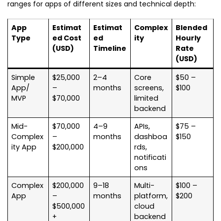
ranges for apps of different sizes and technical depth:
App
Estimat
Estimat
Complex
Blended
Type
ed Cost
ed
ity
Hourly
(USD)
Timeline
Rate
(USD)
Simple
$25,000
2–4
Core
$50 –
App/
–
months
screens,
$100
MVP
$70,000
limited
backend
Mid-
$70,000
4–9
APIs,
$75 –
Complex
–
months
dashboa
$150
ity App
$200,000
rds,
notificati
ons
Complex
$200,000
9–18
Multi-
$100 –
App
–
months
platform,
$200
$500,000
cloud
+
backend