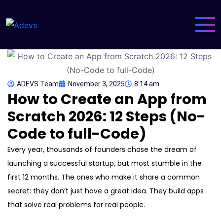
ADEVS Team
November 3, 2025
8:14 am
How to Create an App from
Scratch 2026: 12 Steps (No-
Code to full-Code)
Every year, thousands of founders chase the dream of
launching a successful startup, but most stumble in the
first 12 months. The ones who make it share a common
secret: they don’t just have a great idea. They build apps
that solve real problems for real people.