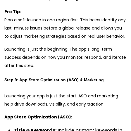
Pro Tip:
Plan a soft launch in one region first. This helps identify any
last-minute issues before a global release and allows you
to adjust marketing strategies based on real user behavior.
Launching is just the beginning. The app’s long-term
success depends on how you monitor, respond, and iterate
after this step.
Step 9: App Store Optimization (ASO) & Marketing
Launching your app is just the start. ASO and marketing
help drive downloads, visibility, and early traction.
App Store Optimization (ASO):
Title & Keywords:
Include primary keywords in