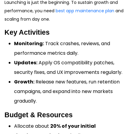
Launching is just the beginning. To sustain growth and
performance, you need
best app maintenance plan
and
scaling from day one.
Key Activities
Monitoring:
Track crashes, reviews, and
performance metrics daily.
Updates:
Apply OS compatibility patches,
security fixes, and UX improvements regularly.
Growth:
Release new features, run retention
campaigns, and expand into new markets
gradually.
Budget & Resources
Allocate about
20% of your initial