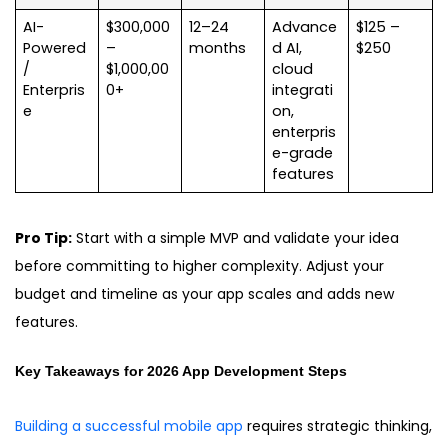
AI-
$300,000
12–24
Advance
$125 –
Powered
–
months
d AI,
$250
/
$1,000,00
cloud
Enterpris
0+
integrati
e
on,
enterpris
e-grade
features
Pro Tip:
Start with a simple MVP and validate your idea
before committing to higher complexity. Adjust your
budget and timeline as your app scales and adds new
features.
Key Takeaways for 2026 App Development
Steps
Building a successful mobile app
requires strategic thinking,