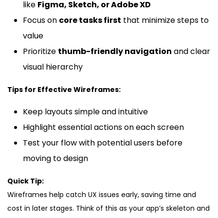
like
Figma, Sketch, or Adobe XD
Focus on
core tasks first
that minimize steps to
value
Prioritize
thumb-friendly navigation
and clear
visual hierarchy
Tips for Effective Wireframes:
Keep layouts simple and intuitive
Highlight essential actions on each screen
Test your flow with potential users before
moving to design
Quick Tip:
Wireframes help catch UX issues early, saving time and
cost in later stages. Think of this as your app’s skeleton and