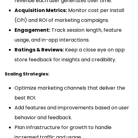
revenue each user generates over time.
Acquisition Metrics:
Monitor cost per install
(CPI) and ROI of marketing campaigns.
Engagement:
Track session length, feature
usage, and in-app interactions.
Ratings & Reviews:
Keep a close eye on app
store feedback for insights and credibility.
Scaling Strategies:
Optimize marketing channels that deliver the
best ROI.
Add features and improvements based on user
behavior and feedback.
Plan infrastructure for growth to handle
increased traffic and usage.