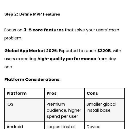
Step 2: Define MVP Features
Focus on
3–5 core features
that solve your users’ main
problem.
Global App Market 2026:
Expected to reach
$320B
, with
users expecting
high-quality performance
from day
one.
Platform Considerations:
Platform
Pros
Cons
iOS
Premium
Smaller global
audience, higher
install base
spend per user
Android
Largest install
Device