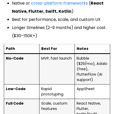
Native or
cross-platform frameworks
(
React
Native, Flutter, Swift, Kotlin
)
Best for performance, scale, and custom UX
Longer timelines (2–9 months) and higher cost
($30–150K+)
Path
Best For
Notes
No-Code
MVP, fast launch
Bubble
($29/mo), Adalo
(free),
FlutterFlow (AI
support)
Low-Code
Rapid
AppSheet
prototyping
Full Code
Scale, custom
React Native,
features
Flutter,