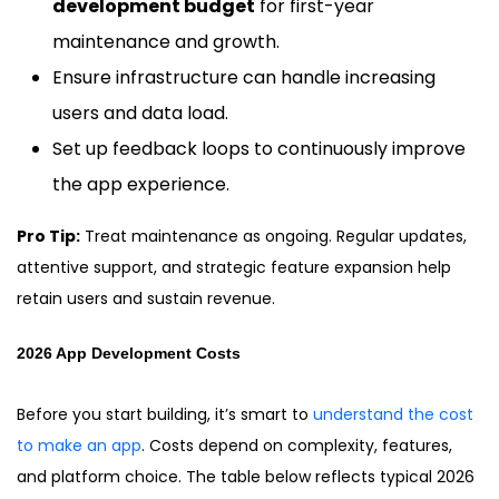
development budget
for first-year
maintenance and growth.
Ensure infrastructure can handle increasing
users and data load.
Set up feedback loops to continuously improve
the app experience.
Pro Tip:
Treat maintenance as ongoing. Regular updates,
attentive support, and strategic feature expansion help
retain users and sustain revenue.
2026 App Development Costs
Before you start building, it’s smart to
understand the cost
to make an app
. Costs depend on complexity, features,
and platform choice. The table below reflects typical 2026