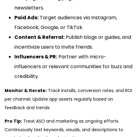
newsletters.
Paid Ads:
Target audiences via Instagram,
Facebook, Google, or TikTok.
Content & Referral:
Publish blogs or guides, and
incentivize users to invite friends.
Influencers & PR:
Partner with micro-
influencers or relevant communities for buzz and
credibility.
Monitor & Iterate:
Track installs, conversion rates, and ROI
per channel. Update app assets regularly based on
feedback and trends.
Pro Tip:
Treat ASO and marketing as ongoing efforts.
Continuously test keywords, visuals, and descriptions to