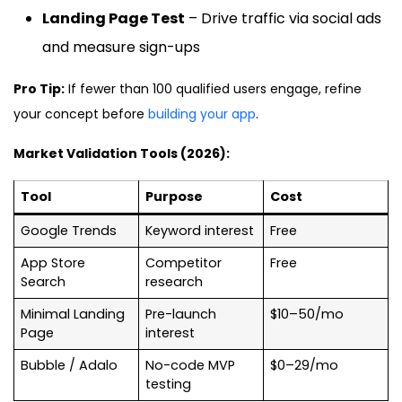
Landing Page Test
– Drive traffic via social ads
and measure sign-ups
Pro Tip:
If fewer than 100 qualified users engage, refine
your concept before
building your app
.
Market Validation Tools (2026):
Tool
Purpose
Cost
Google Trends
Keyword interest
Free
App Store
Competitor
Free
Search
research
Minimal Landing
Pre-launch
$10–50/mo
Page
interest
Bubble / Adalo
No-code MVP
$0–29/mo
testing