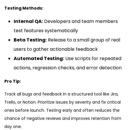
Testing Methods:
Internal QA:
Developers and team members
test features systematically
Beta Testing:
Release to a small group of real
users to gather actionable feedback
Automated Testing:
Use scripts for repeated
actions, regression checks, and error detection
Pro Tip:
Track all bugs and feedback in a structured tool like Jira,
Trello, or Notion. Prioritize issues by severity and fix critical
ones before launch. Testing early and often reduces the
chance of negative reviews and improves retention from
day one.