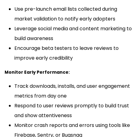
Use pre-launch email lists collected during
market validation to notify early adopters
Leverage social media and content marketing to
build awareness
Encourage beta testers to leave reviews to
improve early credibility
Monitor Early Performance:
Track downloads, installs, and user engagement
metrics from day one
Respond to user reviews promptly to build trust
and show attentiveness
Monitor crash reports and errors using tools like
Firebase, Sentry, or Bugsnag