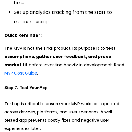
time
Set up analytics tracking from the start to
measure usage
Quick Reminder:
The MVP is not the final product. Its purpose is to
test
assumptions, gather user feedback, and prove
market fit
before investing heavily in development. Read
MVP Cost Guide
.
Step 7: Test Your App
Testing is critical to ensure your MVP works as expected
across devices, platforms, and user scenarios. A well-
tested app prevents costly fixes and negative user
experiences later.