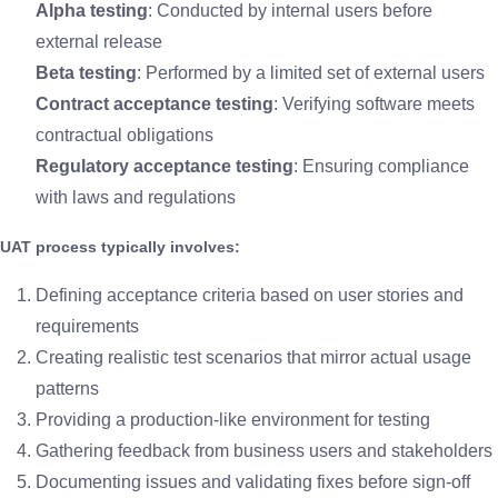
Alpha testing
: Conducted by internal users before
external release
Beta testing
: Performed by a limited set of external users
Contract acceptance testing
: Verifying software meets
contractual obligations
Regulatory acceptance testing
: Ensuring compliance
with laws and regulations
UAT process typically involves:
Defining acceptance criteria based on user stories and
requirements
Creating realistic test scenarios that mirror actual usage
patterns
Providing a production-like environment for testing
Gathering feedback from business users and stakeholders
Documenting issues and validating fixes before sign-off