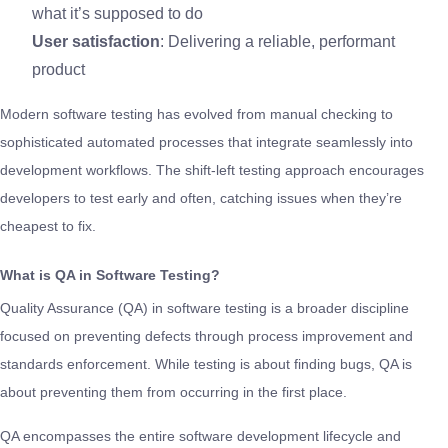
what it’s supposed to do
User satisfaction
: Delivering a reliable, performant
product
Modern software testing has evolved from manual checking to
sophisticated automated processes that integrate seamlessly into
development workflows. The shift-left testing approach encourages
developers to test early and often, catching issues when they’re
cheapest to fix.
What is QA in Software Testing?
Quality Assurance (QA) in software testing is a broader discipline
focused on preventing defects through process improvement and
standards enforcement. While testing is about finding bugs, QA is
about preventing them from occurring in the first place.
QA encompasses the entire software development lifecycle and