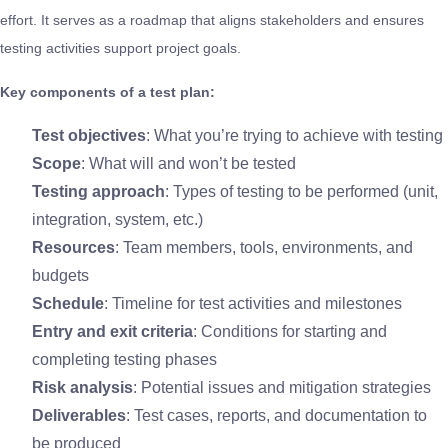
effort. It serves as a roadmap that aligns stakeholders and ensures
testing activities support project goals.
Key components of a test plan:
Test objectives
: What you’re trying to achieve with testing
Scope
: What will and won’t be tested
Testing approach
: Types of testing to be performed (unit,
integration, system, etc.)
Resources
: Team members, tools, environments, and
budgets
Schedule
: Timeline for test activities and milestones
Entry and exit criteria
: Conditions for starting and
completing testing phases
Risk analysis
: Potential issues and mitigation strategies
Deliverables
: Test cases, reports, and documentation to
be produced