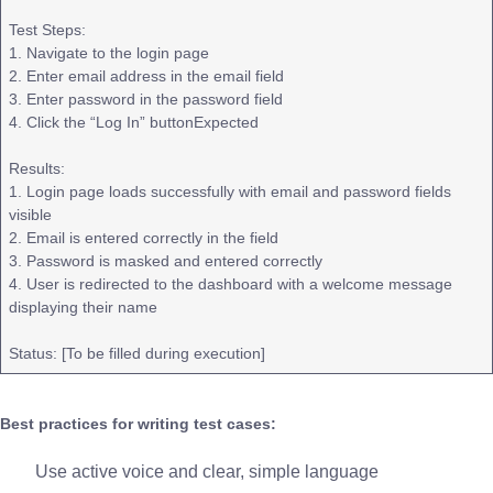
Test Steps:
1. Navigate to the login page
2. Enter email address in the email field
3. Enter password in the password field
4. Click the “Log In” buttonExpected
Results:
1. Login page loads successfully with email and password fields
visible
2. Email is entered correctly in the field
3. Password is masked and entered correctly
4. User is redirected to the dashboard with a welcome message
displaying their name
Status: [To be filled during execution]
Best practices for writing test cases:
Use active voice and clear, simple language