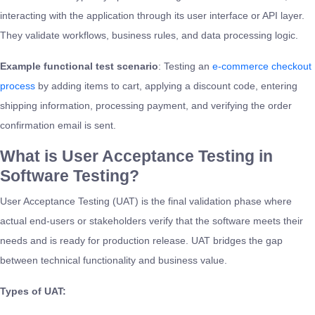
interacting with the application through its user interface or API layer.
They validate workflows, business rules, and data processing logic.
Example functional test scenario
: Testing an
e-commerce checkout
process
by adding items to cart, applying a discount code, entering
shipping information, processing payment, and verifying the order
confirmation email is sent.
What is User Acceptance Testing in
Software Testing?
User Acceptance Testing (UAT) is the final validation phase where
actual end-users or stakeholders verify that the software meets their
needs and is ready for production release. UAT bridges the gap
between technical functionality and business value.
Types of UAT: