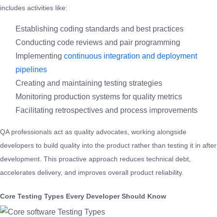
includes activities like:
Establishing coding standards and best practices
Conducting code reviews and pair programming
Implementing
continuous integration and deployment
pipelines
Creating and maintaining testing strategies
Monitoring production systems for quality metrics
Facilitating retrospectives and process improvements
QA professionals act as quality advocates, working alongside
developers to build quality into the product rather than testing it in after
development. This proactive approach reduces technical debt,
accelerates delivery, and improves overall product reliability.
Core Testing Types Every Developer Should Know