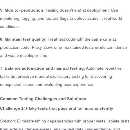
5. Monitor production
: Testing doesn’t end at deployment. Use
monitoring, logging, and feature flags to detect issues in real-world
conditions.
6. Maintain test quality
: Treat test code with the same care as
production code. Flaky, slow, or unmaintained tests erode confidence
and waste developer time.
7. Balance automation and manual testing
: Automate repetitive
tasks but preserve manual exploratory testing for discovering
unexpected issues and evaluating user experience.
Common Testing Challenges and Solutions
Challenge 1: Flaky tests that pass and fail inconsistently
Solution: Eliminate timing dependencies with proper waits, isolate tests
from external dependencies, ensure test data independence, and