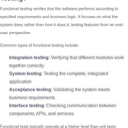
Functional testing verifies that the software performs according to
specified requirements and business logic. It focuses on what the
system does rather than how it does it, testing features from an end-
user perspective.
Common types of functional testing include:
Integration testing
: Verifying that different modules work
together correctly
System testing
: Testing the complete, integrated
application
Acceptance testing
: Validating the system meets
business requirements
Interface testing
: Checking communication between
components, APIs, and services
Functional tests typically operate at a higher level than unit tests,