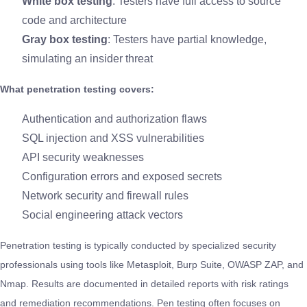
White box testing
: Testers have full access to source
code and architecture
Gray box testing
: Testers have partial knowledge,
simulating an insider threat
What penetration testing covers:
Authentication and authorization flaws
SQL injection and XSS vulnerabilities
API security weaknesses
Configuration errors and exposed secrets
Network security and firewall rules
Social engineering attack vectors
Penetration testing is typically conducted by specialized security
professionals using tools like Metasploit, Burp Suite, OWASP ZAP, and
Nmap. Results are documented in detailed reports with risk ratings
and remediation recommendations. Pen testing often focuses on