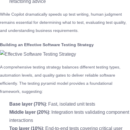
refactoring advice
While Copilot dramatically speeds up test writing, human judgment
remains essential for determining what to test, evaluating test quality,
and understanding business requirements.
Building an Effective Software Testing Strategy
A comprehensive testing strategy balances different testing types,
automation levels, and quality gates to deliver reliable software
efficiently. The testing pyramid model provides a foundational
framework, suggesting:
Base layer (70%)
: Fast, isolated unit tests
Middle layer (20%)
: Integration tests validating component
interactions
Top layer (10%)
: End-to-end tests covering critical user