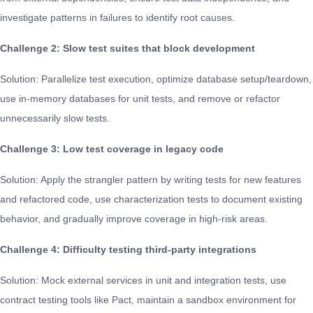
investigate patterns in failures to identify root causes.
Challenge 2: Slow test suites that block development
Solution: Parallelize test execution, optimize database setup/teardown,
use in-memory databases for unit tests, and remove or refactor
unnecessarily slow tests.
Challenge 3: Low test coverage in legacy code
Solution: Apply the strangler pattern by writing tests for new features
and refactored code, use characterization tests to document existing
behavior, and gradually improve coverage in high-risk areas.
Challenge 4: Difficulty testing third-party integrations
Solution: Mock external services in unit and integration tests, use
contract testing tools like Pact, maintain a sandbox environment for