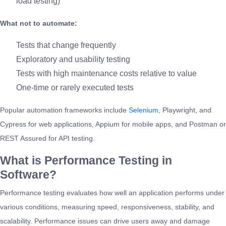
load testing)
What not to automate:
Tests that change frequently
Exploratory and usability testing
Tests with high maintenance costs relative to value
One-time or rarely executed tests
Popular automation frameworks include
Selenium
, Playwright, and
Cypress for web applications, Appium for mobile apps, and Postman or
REST Assured for API testing.
What is Performance Testing in
Software?
Performance testing evaluates how well an application performs under
various conditions, measuring speed, responsiveness, stability, and
scalability. Performance issues can drive users away and damage