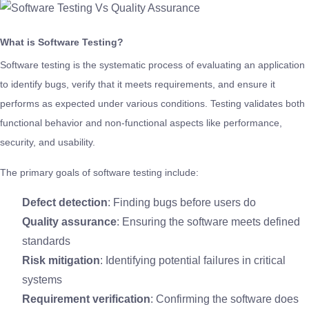
What is Software Testing?
Software testing is the systematic process of evaluating an application
to identify bugs, verify that it meets requirements, and ensure it
performs as expected under various conditions. Testing validates both
functional behavior and non-functional aspects like performance,
security, and usability.
The primary goals of software testing include:
Defect detection
: Finding bugs before users do
Quality assurance
: Ensuring the software meets defined
standards
Risk mitigation
: Identifying potential failures in critical
systems
Requirement verification
: Confirming the software does