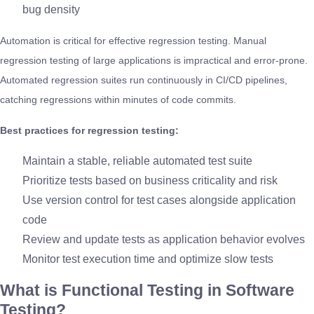
bug density
Automation is critical for effective regression testing. Manual
regression testing of large applications is impractical and error-prone.
Automated regression suites run continuously in CI/CD pipelines,
catching regressions within minutes of code commits.
Best practices for regression testing:
Maintain a stable, reliable automated test suite
Prioritize tests based on business criticality and risk
Use version control for test cases alongside application
code
Review and update tests as application behavior evolves
Monitor test execution time and optimize slow tests
What is Functional Testing in Software
Testing?