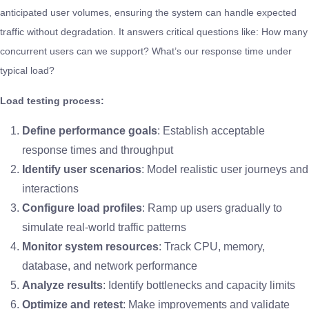
anticipated user volumes, ensuring the system can handle expected
traffic without degradation. It answers critical questions like: How many
concurrent users can we support? What’s our response time under
typical load?
Load testing process:
Define performance goals
: Establish acceptable
response times and throughput
Identify user scenarios
: Model realistic user journeys and
interactions
Configure load profiles
: Ramp up users gradually to
simulate real-world traffic patterns
Monitor system resources
: Track CPU, memory,
database, and network performance
Analyze results
: Identify bottlenecks and capacity limits
Optimize and retest
: Make improvements and validate