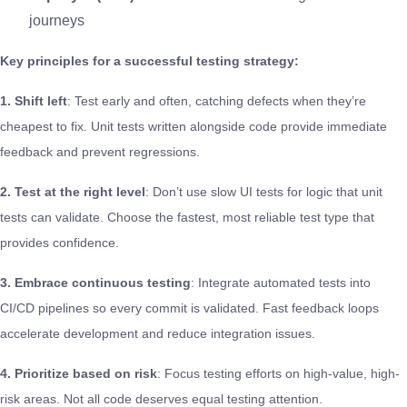
journeys
Key principles for a successful testing strategy:
1. Shift left
: Test early and often, catching defects when they’re
cheapest to fix. Unit tests written alongside code provide immediate
feedback and prevent regressions.
2. Test at the right level
: Don’t use slow UI tests for logic that unit
tests can validate. Choose the fastest, most reliable test type that
provides confidence.
3. Embrace continuous testing
: Integrate automated tests into
CI/CD pipelines so every commit is validated. Fast feedback loops
accelerate development and reduce integration issues.
4. Prioritize based on risk
: Focus testing efforts on high-value, high-
risk areas. Not all code deserves equal testing attention.