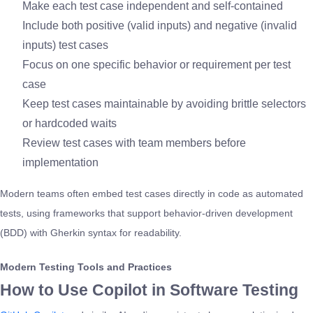
Make each test case independent and self-contained
Include both positive (valid inputs) and negative (invalid
inputs) test cases
Focus on one specific behavior or requirement per test
case
Keep test cases maintainable by avoiding brittle selectors
or hardcoded waits
Review test cases with team members before
implementation
Modern teams often embed test cases directly in code as automated
tests, using frameworks that support behavior-driven development
(BDD) with Gherkin syntax for readability.
Modern Testing Tools and Practices
How to Use Copilot in Software Testing