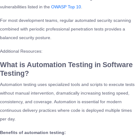
vulnerabilities listed in the
OWASP Top 10
.
For most development teams, regular automated security scanning
combined with periodic professional penetration tests provides a
balanced security posture.
Additional Resources:
What is Automation Testing in Software
Testing?
Automation testing uses specialized tools and scripts to execute tests
without manual intervention, dramatically increasing testing speed,
consistency, and coverage. Automation is essential for modern
continuous delivery practices where code is deployed multiple times
per day.
Benefits of automation testing: