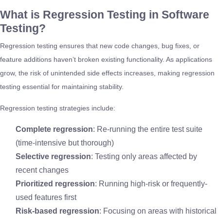
What is Regression Testing in Software
Testing?
Regression testing ensures that new code changes, bug fixes, or
feature additions haven’t broken existing functionality. As applications
grow, the risk of unintended side effects increases, making regression
testing essential for maintaining stability.
Regression testing strategies include:
Complete regression
: Re-running the entire test suite
(time-intensive but thorough)
Selective regression
: Testing only areas affected by
recent changes
Prioritized regression
: Running high-risk or frequently-
used features first
Risk-based regression
: Focusing on areas with historical