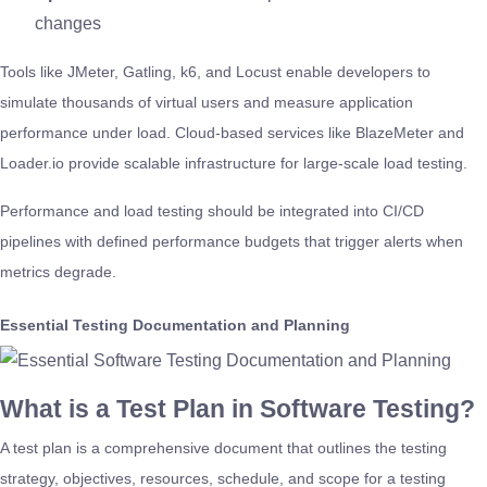
changes
Tools like JMeter, Gatling, k6, and Locust enable developers to
simulate thousands of virtual users and measure application
performance under load. Cloud-based services like BlazeMeter and
Loader.io provide scalable infrastructure for large-scale load testing.
Performance and load testing should be integrated into CI/CD
pipelines with defined performance budgets that trigger alerts when
metrics degrade.
Essential Testing Documentation and Planning
What is a Test Plan in Software Testing?
A test plan is a comprehensive document that outlines the testing
strategy, objectives, resources, schedule, and scope for a testing