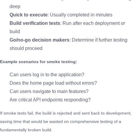
deep
Quick to execute
: Usually completed in minutes
Build verification tests
: Run after each deployment or
build
Go/no-go decision makers
: Determine if further testing
should proceed
Example scenarios for smoke testing:
Can users log in to the application?
Does the home page load without errors?
Can users navigate to main features?
Are critical API endpoints responding?
If smoke tests fail, the build is rejected and sent back to development,
saving time that would be wasted on comprehensive testing of a
fundamentally broken build.