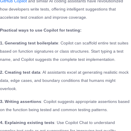
GitHub Copilot
and similar AI coding assistants have revolutionized
how developers write tests, offering intelligent suggestions that
accelerate test creation and improve coverage.
Practical ways to use Copilot for testing:
1. Generating test boilerplate
: Copilot can scaffold entire test suites
based on function signatures or class structures. Start typing a test
name, and Copilot suggests the complete test implementation.
2. Creating test data
: AI assistants excel at generating realistic mock
data, edge cases, and boundary conditions that humans might
overlook.
3. Writing assertions
: Copilot suggests appropriate assertions based
on the function being tested and common testing patterns.
4. Explaining existing tests
: Use Copilot Chat to understand
complex test code or get suggestions for improving test quality.