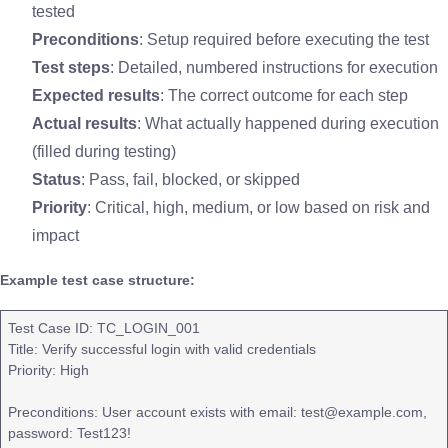
tested
Preconditions
: Setup required before executing the test
Test steps
: Detailed, numbered instructions for execution
Expected results
: The correct outcome for each step
Actual results
: What actually happened during execution
(filled during testing)
Status
: Pass, fail, blocked, or skipped
Priority
: Critical, high, medium, or low based on risk and
impact
Example test case structure:
Test Case ID: TC_LOGIN_001
Title: Verify successful login with valid credentials
Priority: High
Preconditions: User account exists with email: test@example.com,
password: Test123!