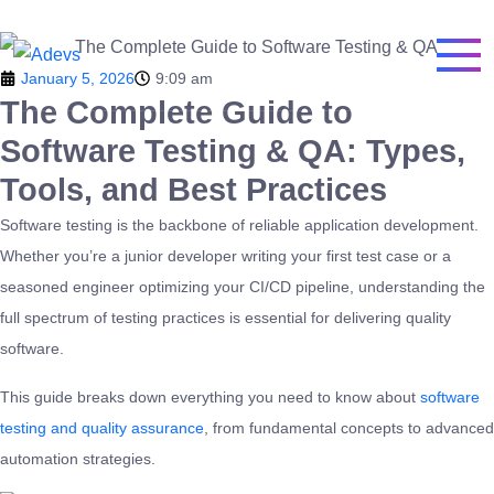
January 5, 2026
9:09 am
The Complete Guide to
Software Testing & QA: Types,
Tools, and Best Practices
Software testing is the backbone of reliable application development.
Whether you’re a junior developer writing your first test case or a
seasoned engineer optimizing your CI/CD pipeline, understanding the
full spectrum of testing practices is essential for delivering quality
software.
This guide breaks down everything you need to know about
software
testing and quality assurance
, from fundamental concepts to advanced
automation strategies.