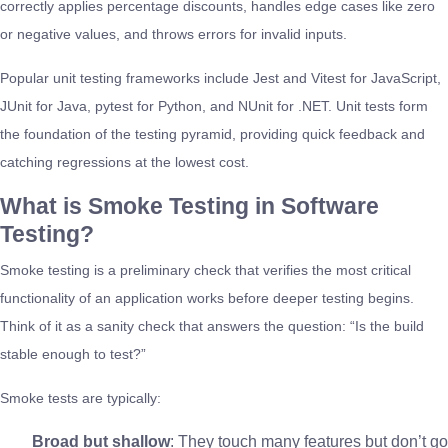
correctly applies percentage discounts, handles edge cases like zero
or negative values, and throws errors for invalid inputs.
Popular unit testing frameworks include Jest and Vitest for JavaScript,
JUnit for Java, pytest for Python, and NUnit for .NET. Unit tests form
the foundation of the testing pyramid, providing quick feedback and
catching regressions at the lowest cost.
What is Smoke Testing in Software
Testing?
Smoke testing is a preliminary check that verifies the most critical
functionality of an application works before deeper testing begins.
Think of it as a sanity check that answers the question: “Is the build
stable enough to test?”
Smoke tests are typically:
Broad but shallow
: They touch many features but don’t go