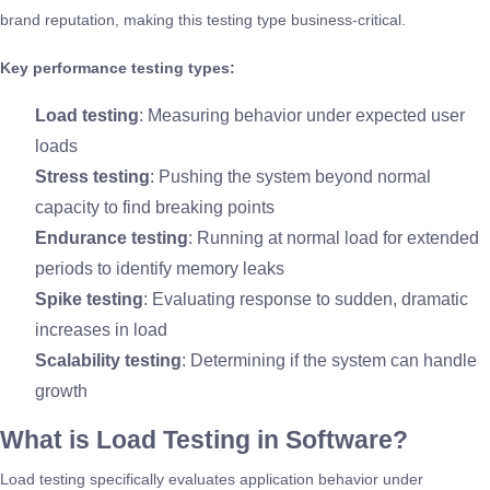
brand reputation, making this testing type business-critical.
Key performance testing types:
Load testing
: Measuring behavior under expected user
loads
Stress testing
: Pushing the system beyond normal
capacity to find breaking points
Endurance testing
: Running at normal load for extended
periods to identify memory leaks
Spike testing
: Evaluating response to sudden, dramatic
increases in load
Scalability testing
: Determining if the system can handle
growth
What is Load Testing in Software?
Load testing specifically evaluates application behavior under