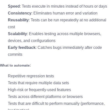
Speed
: Tests execute in minutes instead of hours or days
Consistency
: Eliminates human error and variation
Reusability
: Tests can be run repeatedly at no additional
cost
Scalability
: Enables testing across multiple browsers,
devices, and configurations
Early feedback
: Catches bugs immediately after code
commits
What to automate:
Repetitive regression tests
Tests that require multiple data sets
High-risk or frequently-used features
Tests across different platforms or browsers
Tests that are difficult to perform manually (performance,