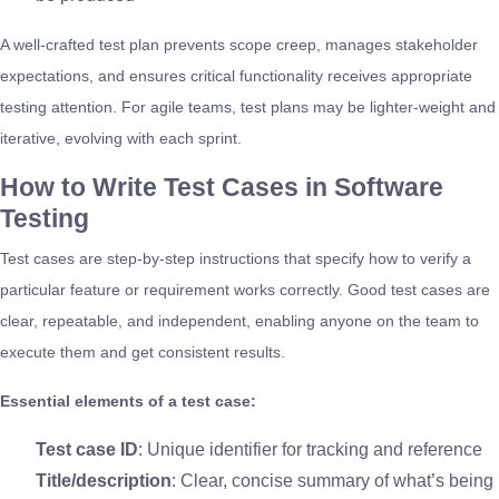
A well-crafted test plan prevents scope creep, manages stakeholder
expectations, and ensures critical functionality receives appropriate
testing attention. For agile teams, test plans may be lighter-weight and
iterative, evolving with each sprint.
How to Write Test Cases in Software
Testing
Test cases are step-by-step instructions that specify how to verify a
particular feature or requirement works correctly. Good test cases are
clear, repeatable, and independent, enabling anyone on the team to
execute them and get consistent results.
Essential elements of a test case:
Test case ID
: Unique identifier for tracking and reference
Title/description
: Clear, concise summary of what’s being