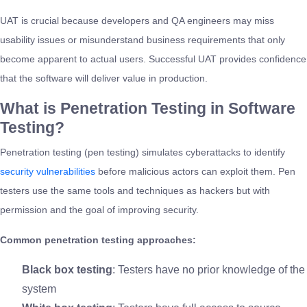
UAT is crucial because developers and QA engineers may miss
usability issues or misunderstand business requirements that only
become apparent to actual users. Successful UAT provides confidence
that the software will deliver value in production.
What is Penetration Testing in Software
Testing?
Penetration testing (pen testing) simulates cyberattacks to identify
security vulnerabilities
before malicious actors can exploit them. Pen
testers use the same tools and techniques as hackers but with
permission and the goal of improving security.
Common penetration testing approaches:
Black box testing
: Testers have no prior knowledge of the
system