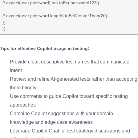
// expect(user.password).not.toBe(‘password123’);
// expect(user.password.length).toBeGreaterThan(20);
});
});
Tips for effective Copilot usage in testing:
Provide clear, descriptive test names that communicate
intent
Review and refine AI-generated tests rather than accepting
them blindly
Use comments to guide Copilot toward specific testing
approaches
Combine Copilot suggestions with your domain
knowledge and edge case awareness
Leverage Copilot Chat for test strategy discussions and