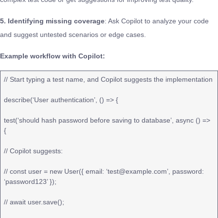
5. Identifying missing coverage
: Ask Copilot to analyze your code
and suggest untested scenarios or edge cases.
Example workflow with Copilot:
// Start typing a test name, and Copilot suggests the implementation
describe(‘User authentication’, () => {
test(‘should hash password before saving to database’, async () =>
{
// Copilot suggests:
// const user = new User({ email: ‘test@example.com’, password:
‘password123’ });
// await user.save();