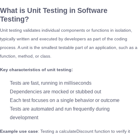
What is Unit Testing in Software
Testing?
Unit testing validates individual components or functions in isolation,
typically written and executed by developers as part of the coding
process. A unit is the smallest testable part of an application, such as a
function, method, or class.
Key characteristics of unit testing:
Tests are fast, running in milliseconds
Dependencies are mocked or stubbed out
Each test focuses on a single behavior or outcome
Tests are automated and run frequently during
development
Example use case
: Testing a calculateDiscount function to verify it