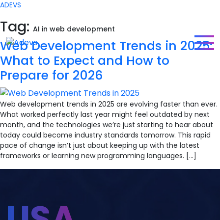
ADEVS
Tag:
AI in web development
Web Development Trends in 2025:
What to Expect and How to
Prepare for 2026
Web development trends in 2025 are evolving faster than ever.
What worked perfectly last year might feel outdated by next
month, and the technologies we’re just starting to hear about
today could become industry standards tomorrow. This rapid
pace of change isn’t just about keeping up with the latest
frameworks or learning new programming languages. […]
USA