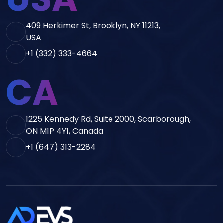
409 Herkimer St, Brooklyn, NY 11213,
USA
+1 (332) 333-4664
CA
1225 Kennedy Rd, Suite 2000, Scarborough,
ON M1P 4Y1, Canada
+1 (647) 313-2284