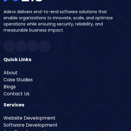
Adevs delivers end-to-end software solutions that
enable organizations to innovate, scale, and optimize
operations while ensuring security, reliability, and
measurable business impact.
Quick Links
About
Case Studies
Blogs
Contact Us
Services
Website Development
Software Development