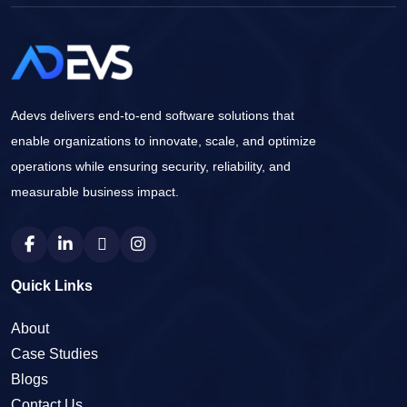
Adevs delivers end-to-end software solutions that
enable organizations to innovate, scale, and optimize
operations while ensuring security, reliability, and
measurable business impact.
Quick Links
About
Case Studies
Blogs
Contact Us