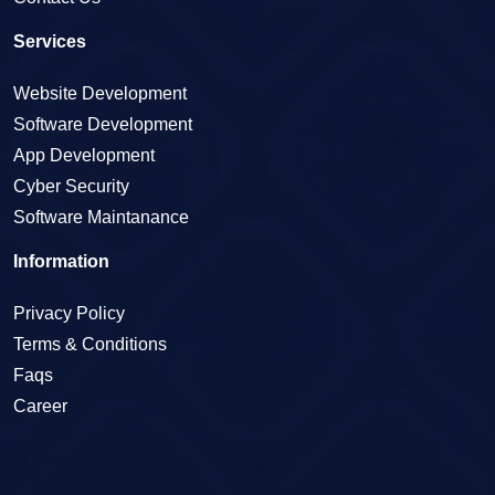
Services
Website Development
Software Development
App Development
Cyber Security
Software Maintanance
Information
Privacy Policy
Terms & Conditions
Faqs
Career