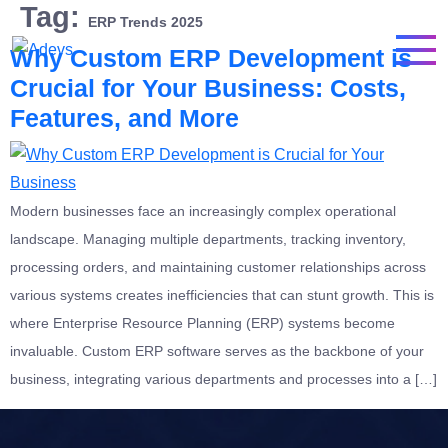
Tag:
ERP Trends 2025
Why Custom ERP Development is
Crucial for Your Business: Costs,
Features, and More
Modern businesses face an increasingly complex operational
landscape. Managing multiple departments, tracking inventory,
processing orders, and maintaining customer relationships across
various systems creates inefficiencies that can stunt growth. This is
where Enterprise Resource Planning (ERP) systems become
invaluable. Custom ERP software serves as the backbone of your
business, integrating various departments and processes into a […]