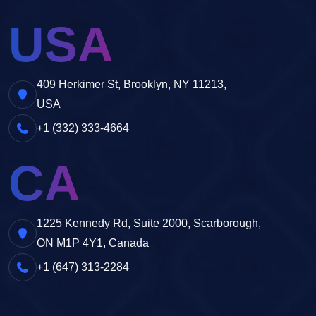
USA
409 Herkimer St, Brooklyn, NY 11213,
USA
+1 (332) 333-4664
CA
1225 Kennedy Rd, Suite 2000, Scarborough,
ON M1P 4Y1, Canada
+1 (647) 313-2284