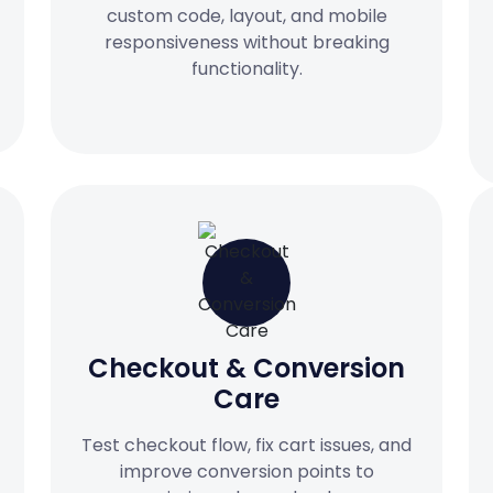
custom code, layout, and mobile
responsiveness without breaking
functionality.
Checkout & Conversion
Care
Test checkout flow, fix cart issues, and
improve conversion points to