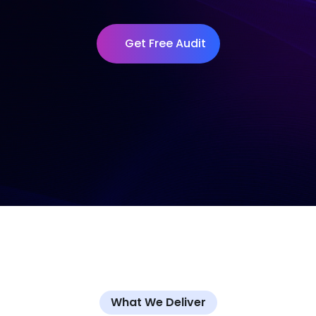
Get Free Audit
What We Deliver