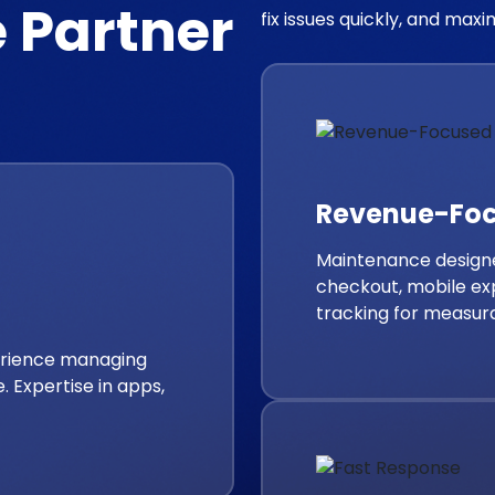
 Partner
fix issues quickly, and max
Revenue-Fo
Maintenance designe
checkout, mobile ex
tracking for measur
perience managing
. Expertise in apps,