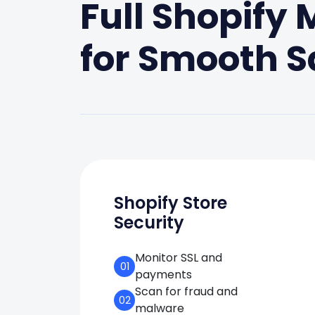
Full Shopify
for Smooth S
Shopify Store
Security
Monitor SSL and
01
payments
Scan for fraud and
02
malware