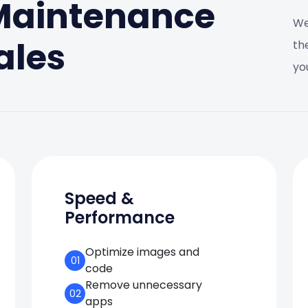
 Maintenance
We
ales
th
yo
Speed &
Performance
Optimize images and
01
code
Remove unnecessary
02
apps