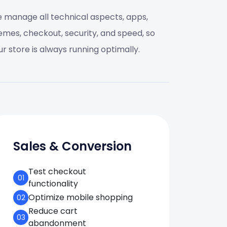
 manage all technical aspects, apps,
emes, checkout, security, and speed, so
ur store is always running optimally.
Sales & Conversion
Test checkout
01
functionality
Optimize mobile shopping
02
Reduce cart
03
abandonment