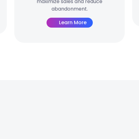
maximize sales and reduce
abandonment.
Learn More