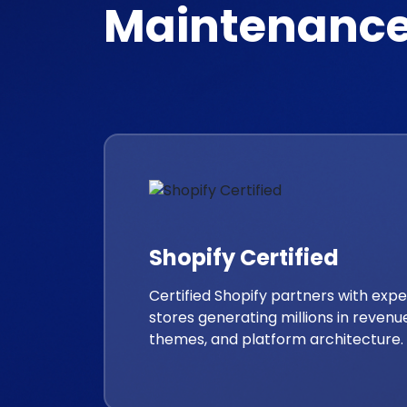
Maintenance
Shopify Certified
Certified Shopify partners with ex
stores generating millions in revenue
themes, and platform architecture.