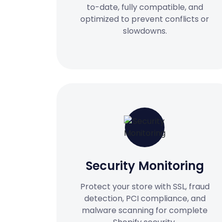
to-date, fully compatible, and
optimized to prevent conflicts or
slowdowns.
Security Monitoring
Protect your store with SSL, fraud
detection, PCI compliance, and
malware scanning for complete