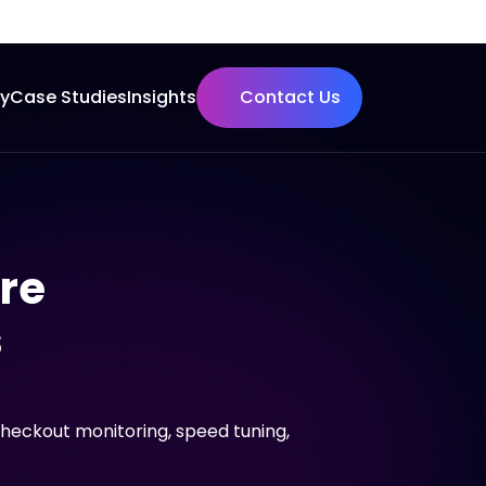
ry
Case Studies
Insights
Contact Us
ore
s
checkout monitoring, speed tuning,