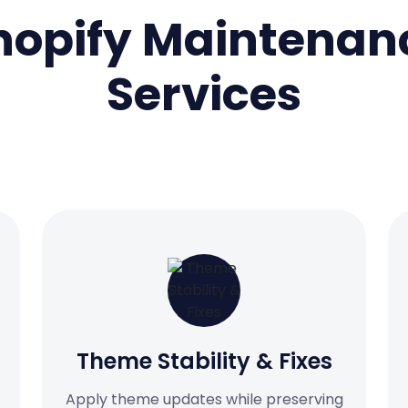
hopify Maintenan
Services
Theme Stability & Fixes
Apply theme updates while preserving