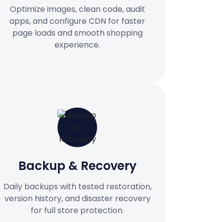
Optimize images, clean code, audit
apps, and configure CDN for faster
page loads and smooth shopping
experience.
Backup & Recovery
Daily backups with tested restoration,
version history, and disaster recovery
for full store protection.