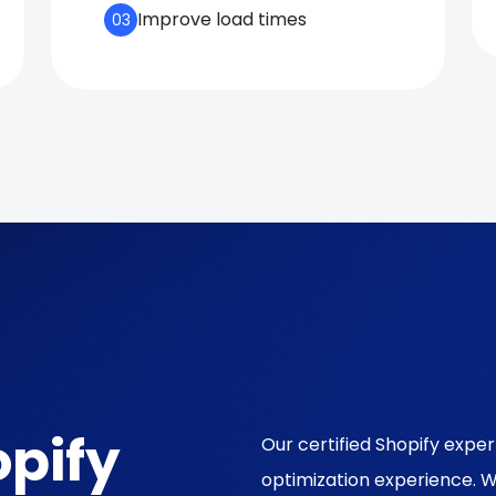
Improve load times
03
pify
Our certified Shopify exp
optimization experience. 