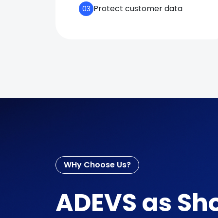
Protect customer data
03
WHy Choose Us?
ADEVS as Sho