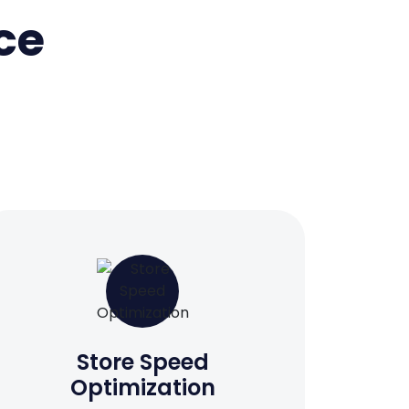
ce
Store Speed
Optimization