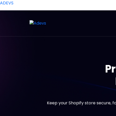
ADEVS
Pr
Keep your Shopify store secure, f