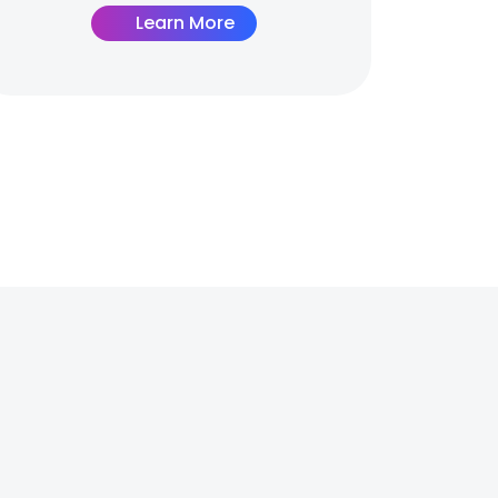
Learn More