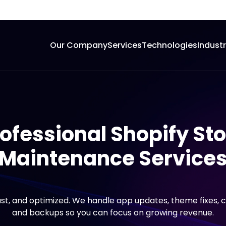
Our Company
Services
Technologies
Indust
ofessional Shopify St
Maintenance Service
ast, and optimized. We handle app updates, theme fixes, 
and backups so you can focus on growing revenue.