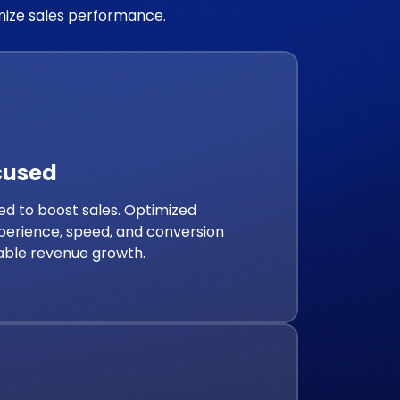
imize sales performance.
cused
d to boost sales. Optimized
perience, speed, and conversion
able revenue growth.