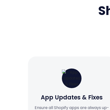
S
App Updates & Fixes
Ensure all Shopify apps are always up-