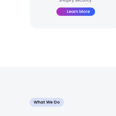
Shopify security.
Learn More
What We Do