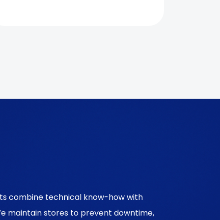
erts combine technical know-how with
We maintain stores to prevent downtime,